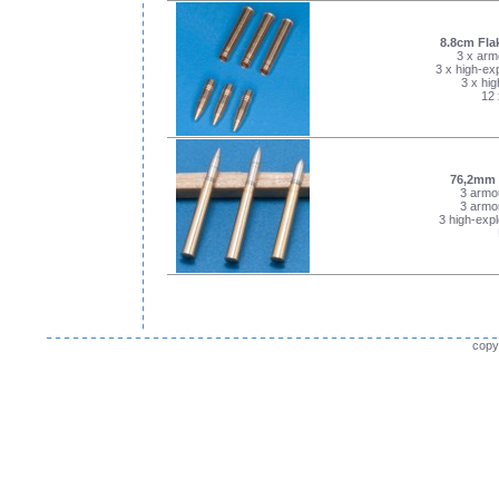
8.8cm Fla
3 x arm
3 x high-exp
3 x hig
12 
76,2mm 
3 armou
3 armou
3 high-expl
copy