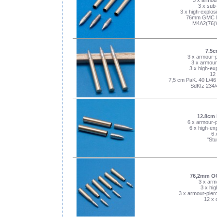
3 x armour
3 x sub-
3 x high-explosi
76mm GMC M
M4A2(76)
7.5c
3 x armour-p
3 x armour
3 x high-exp
12 
7,5 cm PaK. 40 L/46 &
SdKfz 234/
12.8cm 
6 x armour-p
6 x high-exp
6 
"Stu
76,2mm O
3 x arm
3 x hig
3 x armour-pierc
12 x 