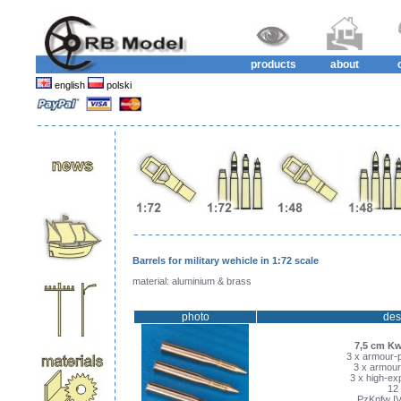
products
about
english
polski
Barrels for military wehicle in 1:72 scale
material: aluminium & brass
photo
des
7,5 cm Kw
3 x armour-p
3 x armour
3 x high-exp
12 
PzKpfw IV 