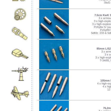
StuG 
7.5cm KwK 3
3 x armour
3 x high-explo
3 x high-explosi
PzKpfw IV (aus
PzKpfW II
SdKfz. 233 & Sd
85mm L/52 
3 x armo
3 x s
3 x high-expl
T-34/85,
105mm 
4 x high-ex
4 x hig
12 
76,2m