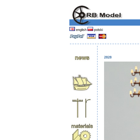
english
polski
2828