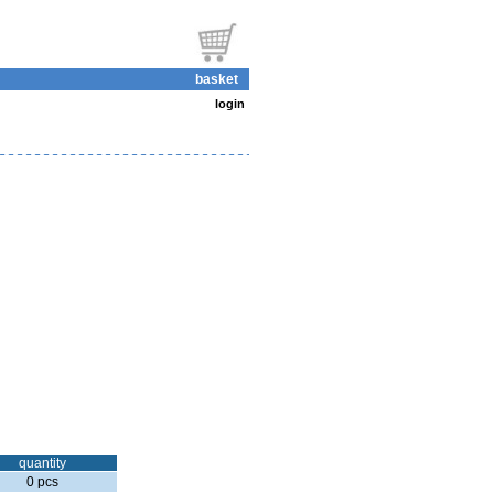
basket
login
quantity
0 pcs