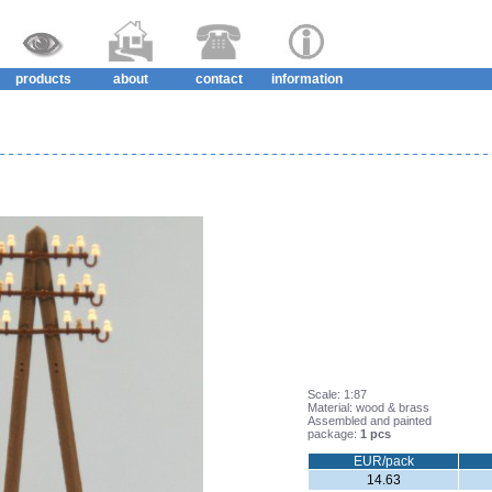
products
about
contact
information
Scale: 1:87
Material: wood & brass
Assembled and painted
package:
1 pcs
EUR/pack
14.63