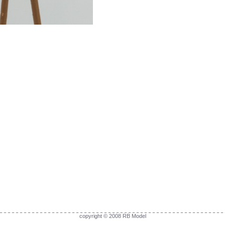
copyright © 2008 RB Model